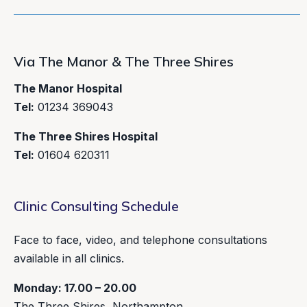
Via The Manor & The Three Shires
The Manor Hospital
Tel:
01234 369043
The Three Shires Hospital
Tel:
01604 620311
Clinic Consulting Schedule
Face to face, video, and telephone consultations
available in all clinics.
Monday: 17.00 – 20.00
The Three Shires, Northampton.