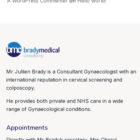
A WordPress Commenter
on
Hello world!
Mr Jullien Brady is a Consultant Gynaecologist with an
international reputation in cervical screening and
colposcopy.
He provides both private and NHS care in a wide
range of Gynaecological conditions.
Appointments
Directly with Mr Brady’s secretary, Mrs Cheryl