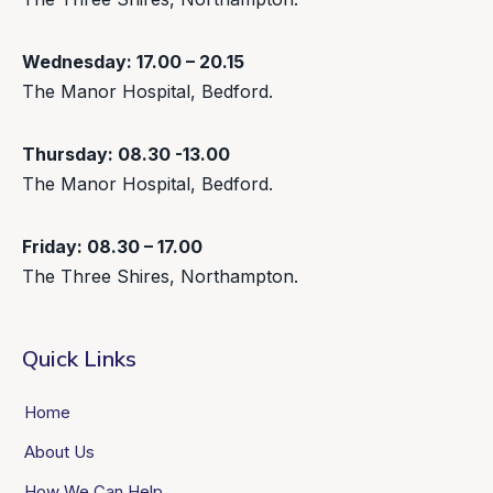
Wednesday: 17.00 – 20.15
The Manor Hospital, Bedford.
Thursday: 08.30 -13.00
The Manor Hospital, Bedford.
Friday: 08.30 – 17.00
The Three Shires, Northampton.
Quick Links
Home
About Us
How We Can Help