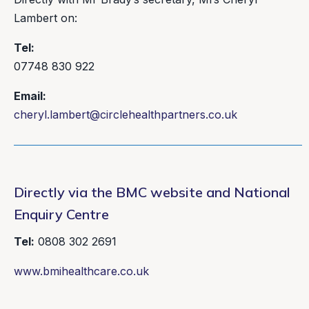
Lambert on:
Tel:
07748 830 922
Email:
cheryl.lambert@circlehealthpartners.co.uk
Directly via the BMC website and National
Enquiry Centre
Tel:
0808 302 2691
www.bmihealthcare.co.uk