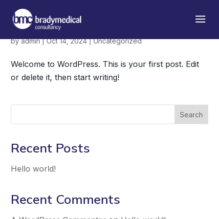
Hello world!
by
admin
|
Oct 14, 2024
|
Uncategorized
Welcome to WordPress. This is your first post. Edit
or delete it, then start writing!
Search
Recent Posts
Hello world!
Recent Comments