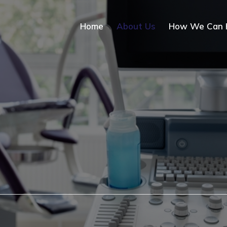
Home
About Us
How We Can 