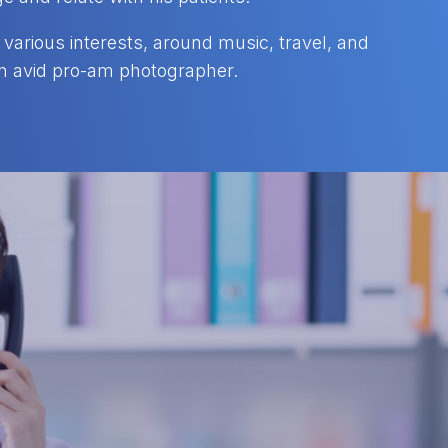
various interests, around music, travel, and
 an avid pro-am photographer.