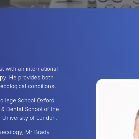
t with an international
opy. He provides both
ecological conditions.
ollege School Oxford
& Dental School of the
 University of London.
naecology, Mr Brady