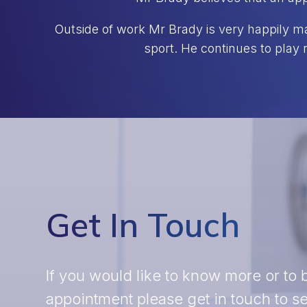
Outside of work Mr Brady is very happily ma
sport. He continues to play 
Get In Touch
If you would like to know more or to
appointment please get in touch to 