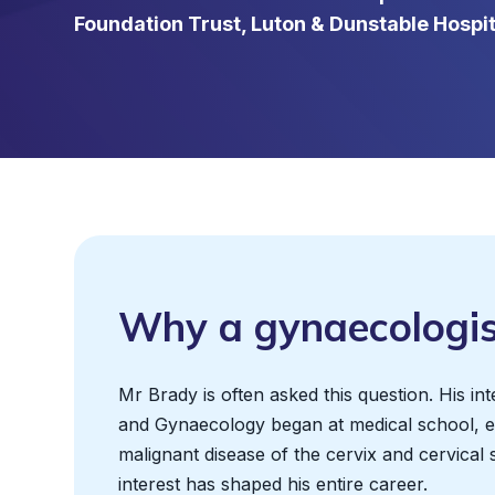
Foundation Trust, Luton & Dunstable Hospita
Why a gynaecologis
Mr Brady is often asked this question. His int
and Gynaecology began at medical school, es
malignant disease of the cervix and cervical 
interest has shaped his entire career.