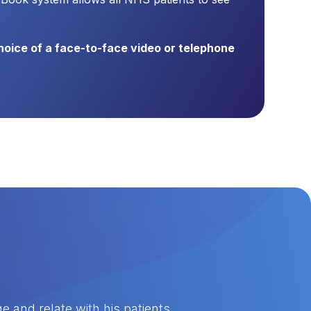
choice of a face-to-face video or telephone
 and relate with his patients.