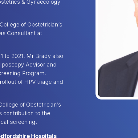
Obstetrics & Gynaecology
ollege of Obstetrician’s
as Consultant at
11 to 2021, Mr Brady also
olposcopy Advisor and
Screening Program.
rollout of HPV triage and
ollege of Obstetrician’s
 contribution to the
ical screening.
edfordshire Hospitals