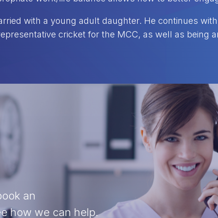
rried with a young adult daughter. He continues with 
representative cricket for the MCC, as well as being
 book an
see how we can help.