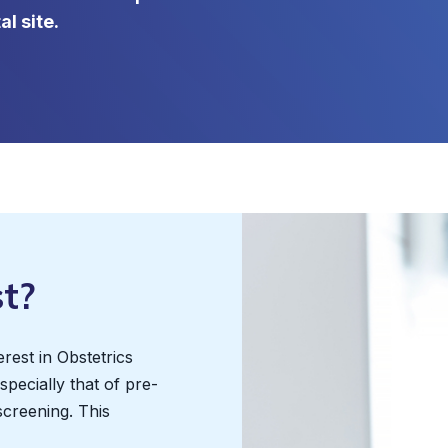
l site.
t?
erest in Obstetrics
pecially that of pre-
screening. This