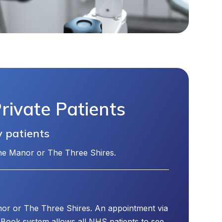
ivate Patients
y patients
The Manor or The Three Shires.
or or The Three Shires. An appointment via
Book system allows all NHS patients to see