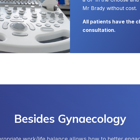
Mr Brady without cost.
All patients have the 
consultation.
Besides Gynaecology
ropriate work/life balance allows how to better engage