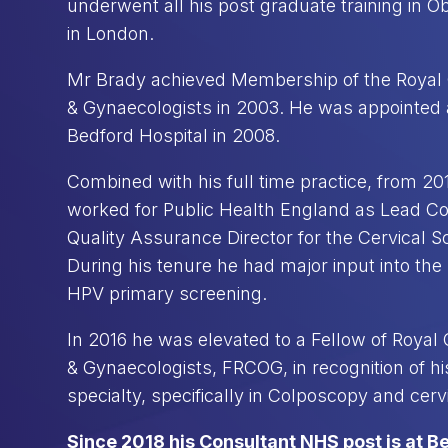
underwent all his post graduate training in 
in London.
Mr Brady achieved Membership of the Royal C
& Gynaecologists in 2003. He was appointed 
Bedford Hospital in 2008.
Combined with his full time practice, from 20
worked for Public Health England as Lead C
Quality Assurance Director for the Cervical 
During his tenure he had major input into the 
HPV primary screening.
In 2016 he was elevated to a Fellow of Royal C
& Gynaecologists, FRCOG, in recognition of his
specialty, specifically in Colposcopy and cerv
Since 2018 his Consultant NHS post is at B