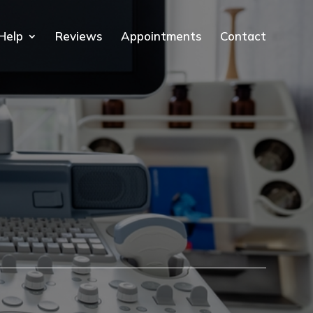
Help
Reviews
Appointments
Contact