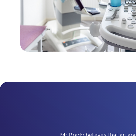
Mr Brady believes that an app