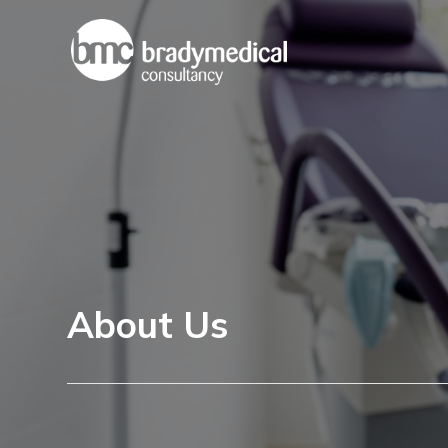
About Us