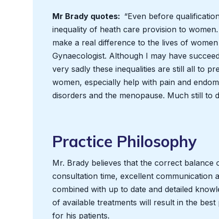
Mr Brady quotes:
“Even before qualificatio
inequality of heath care provision to women.
make a real difference to the lives of wome
Gynaecologist. Although I may have succee
very sadly these inequalities are still all to 
women, especially help with pain and endome
disorders and the menopause. Much still to 
Practice Philosophy
Mr. Brady believes that the correct balance 
consultation time, excellent communication and
combined with up to date and detailed knowl
of available treatments will result in the bes
for his patients.