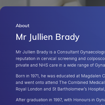
About
Mr Jullien Brady
Mr Jullien Brady is a Consultant Gynaecologis
reputation in cervical screening and colposc
private and NHS care in a wide range of Gyna
Born in 1971, he was educated at Magdalen C
and went onto attend The Combined Medical 
Royal London and St Bartholomew’s Hospital,
After graduation in 1997, with Honours in Gy