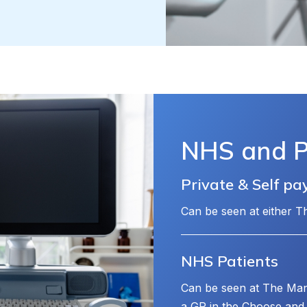
NHS and Pr
Private & Self pa
Can be seen at either 
NHS Patients
Can be seen at The Man
a GP in the Choose and 