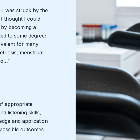
n I was struck by the
 I thought I could
n by becoming a
ded to some degree;
prevalent for many
triosis, menstrual
do…”
of appropriate
 listening skills,
edge and application
t possible outcomes